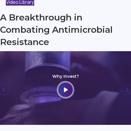
Video Library
A Breakthrough in
Combating Antimicrobial
Resistance
Why Invest?