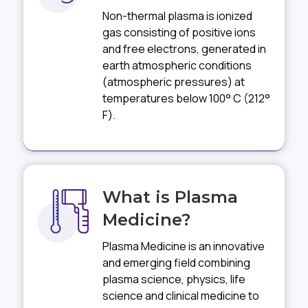
Non-thermal plasma is ionized
gas consisting of positive ions
and free electrons, generated in
earth atmospheric conditions
(atmospheric pressures) at
temperatures below 100° C (212°
F).
What is Plasma
Medicine?
Plasma Medicine is an innovative
and emerging field combining
plasma science, physics, life
science and clinical medicine to