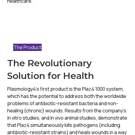
healthcare.
The Product
The Revolutionary
Solution for Health
Plasmology4’s first product is the Plaz4 1000 system,
which has the potential to address both the worldwide
problems of antibiotic-resistant bacteria and non-
healing (chronic) wounds. Results from the company’s
in vitro studies, and in vivo animal studies, demonstrate
that Plaz4 simultaneously kills pathogens (including
antibiotic-resistant strains) and heals wounds in a way