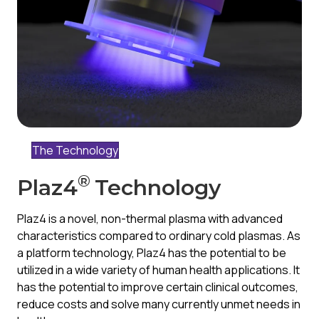
The Technology
®
Plaz4
Technology
Plaz4 is a novel, non-thermal plasma with advanced
characteristics compared to ordinary cold plasmas. As
a platform technology, Plaz4 has the potential to be
utilized in a wide variety of human health applications. It
has the potential to improve certain clinical outcomes,
reduce costs and solve many currently unmet needs in