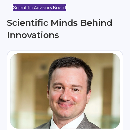
Scientific Advisory Board
Scientific Minds Behind
Innovations