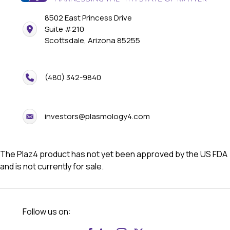
8502 East Princess Drive
Suite #210
Scottsdale, Arizona 85255
(480) 342-9840
investors@plasmology4.com
The Plaz4 product has not yet been approved by the US FDA
and is not currently for sale.
Follow us on: