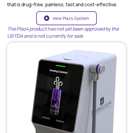
that is drug-free, painless, fast and cost-effective.
View Plaz4 System
The Plaz4 product has not yet been approved by the
US FDA and is not currently for sale.