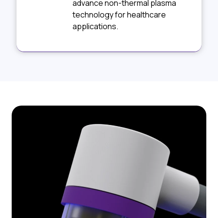
advance non-thermal plasma
technology for healthcare
applications.