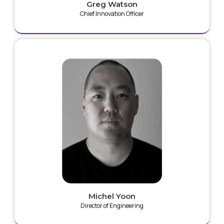
Greg Watson
Chief Innovation Officer
Michel is a highly skilled Engineer with 15+ years of
experience designing medical devices, with several
devices currently on market. His background is in
mechanical engineering, industrial design and human
factors and specializes in designing high voltage
surgical devices, minimally invasive surgical tools,
monitoring systems, cardiac implants, and
neurostimulation devices. He has 8 issued patents in
medical devices.
Michel Yoon
Director of Engineering