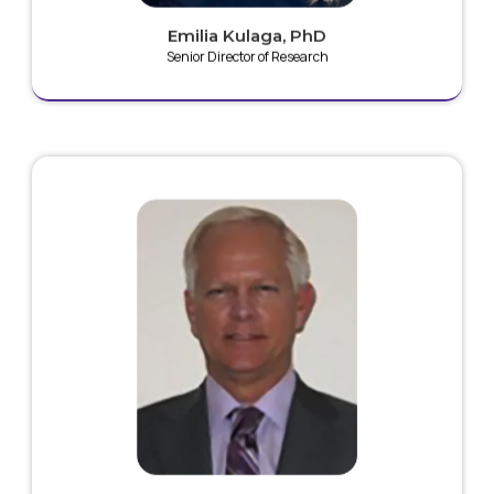
Emilia Kulaga, PhD
Senior Director of Research
Greg has over 30 years of experience in research and
development of medical device technologies and is
the inventor of the initial form of the Plaz4 technology.
He is a named inventor on 25+ patents in the field of
cold plasma. His area of research focus is the field of
applied electrical and magnetic field energies, with
work in electrostatic forces, electron orientation and
flow within magnetic flow compression structures,
and cold plasma delivery systems.