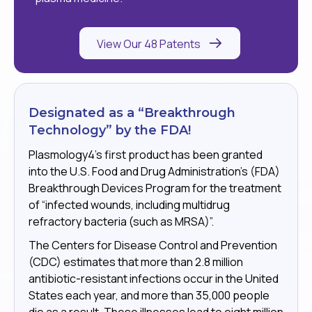
View Our 48 Patents
Designated as a “Breakthrough
Technology” by the FDA!
Plasmology4’s first product has been granted
into the U.S. Food and Drug Administration’s (FDA)
Breakthrough Devices Program for the treatment
of “infected wounds, including multidrug
refractory bacteria (such as MRSA)”.
The Centers for Disease Control and Prevention
(CDC) estimates that more than 2.8 million
antibiotic-resistant infections occur in the United
States each year, and more than 35,000 people
die as a result. These illnesses lead to eight million