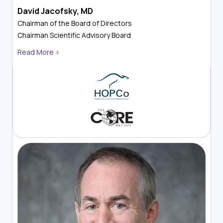
David Jacofsky, MD
Chairman of the Board of Directors
Chairman
Scientific Advisory Board
Read More >