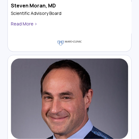
Steven Moran, MD
Scientific Advisory Board
Read More >