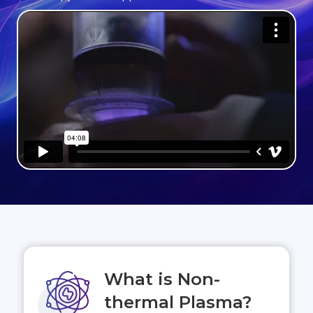
What is Non-
thermal Plasma?