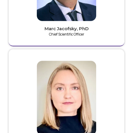
Foundation, where he has developed innovative
research platforms for the robotic testing of joint
replacements and fractures.
Marc Jacofsky, PhD
Chief Scientific Officer
Emilia is an experienced biomedical researcher with
expertise in start-up product development and
regulatory strategies. She is currently one of a small
group of scientists worldwide developing devices for
the therapeutic delivery of cold plasma technologies.
Emilia brings invaluable expertise in novel anti-
infective products including: nanocomposites,
inorganic materials functionalized with biomolecules,
drug/antimicrobial agent delivery systems and non-
thermal plasmas for medical devices.