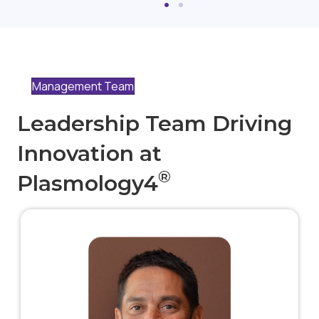
Management Team
Leadership Team Driving
Innovation at
®
Plasmology4
Robert is a seasoned business executive with 30
years of experience in the medical technology/device
industry, with extensive experience in the spine