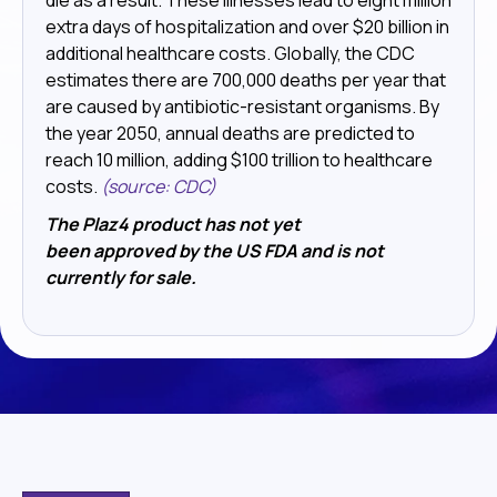
extra days of hospitalization and over $20 billion in
additional healthcare costs. Globally, the CDC
estimates there are 700,000 deaths per year that
are caused by antibiotic-resistant organisms. By
the year 2050, annual deaths are predicted to
reach 10 million, adding $100 trillion to healthcare
costs.
(source: CDC)
The Plaz4 product has not yet
been approved by the US FDA and is not
currently for sale.