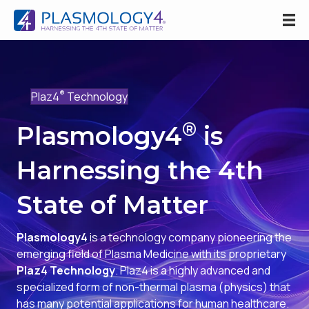
®
Plaz4
Technology
®
Plasmology4
is
Harnessing the 4th
State of Matter
Plasmology4
is a technology company pioneering the
emerging field of Plasma Medicine with its proprietary
Plaz4 Technology
. Plaz4 is a highly advanced and
specialized form of non-thermal plasma (physics) that
has many potential applications for human healthcare.