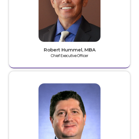
surgery, orthopedic surgery and wound care market
segments. His direct experience with identification
and assessment of ground-breaking technologies
helped to ascertain and validate the early form of
what is now known as Plaz4 Technology. Mr. Hummel
is an inventor of 20+ patents and patent applications.
Robert Hummel, MBA
Chief Executive Officer
Marc is an expert in the field of biomedical research
and is a named inventor on over 30 issued patents.
He has managed over 50 clinical trials with over 25
peer-reviewed publications. Marc is also Chief
Scientific Officer at The CORE Institute and is Founder
and Executive Director of the Musculoskeletal-
Orthopedic Research and Education (MORE)