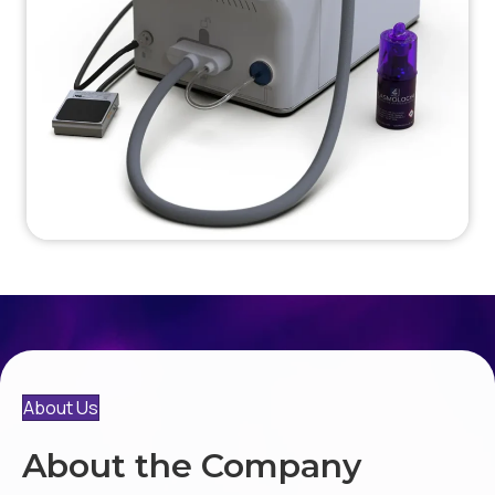
About Us
About the Company