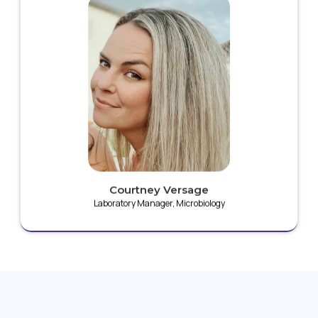
A skilled laboratory manager specializing in
microbiology, she has dedicated her career to
advancing the Plaz4 technology platform, with a
strong focus on non-thermal plasma research.
Courtney Versage
Laboratory Manager, Microbiology