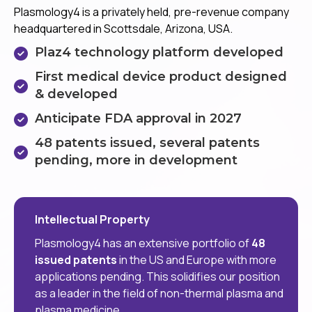
Plasmology4 is a privately held, pre-revenue company
headquartered in Scottsdale, Arizona, USA.
Plaz4 technology platform developed
First medical device product designed
& developed
Anticipate FDA approval in 2027
48 patents issued, several patents
pending, more in development
Intellectual Property
Plasmology4 has an extensive portfolio of
48
issued patents
in the US and Europe with more
applications pending. This solidifies our position
as a leader in the field of non-thermal plasma and
plasma medicine.