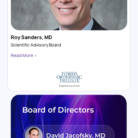
Roy Sanders, MD
Scientific Advisory Board
Read More >